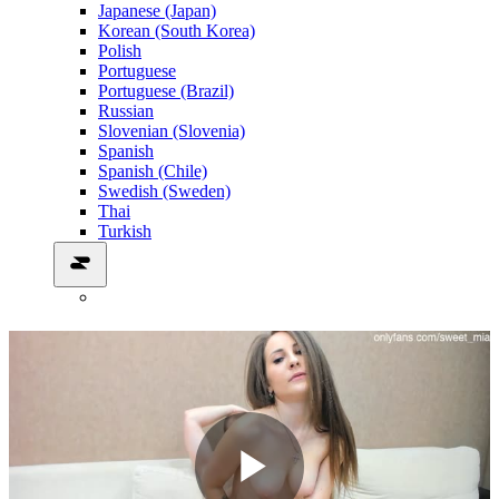
Japanese (Japan)
Korean (South Korea)
Polish
Portuguese
Portuguese (Brazil)
Russian
Slovenian (Slovenia)
Spanish
Spanish (Chile)
Swedish (Sweden)
Thai
Turkish