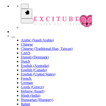
Arabic (Saudi Arabia)
Chinese
Chinese (Traditional Han, Taiwan)
Czech
Danish (Denmark)
Dutch
English (Australia)
English (Canada)
English (United States)
French
German
Greek (Greece)
Hebrew (Israel)
Hindi (India)
Hungarian (Hungary)
Italian