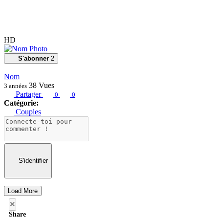
HD
S'abonner
2
Nom
38
Vues
3 années
Partager
0
0
Catégorie:
Couples
S'identifier
Load More
×
Share