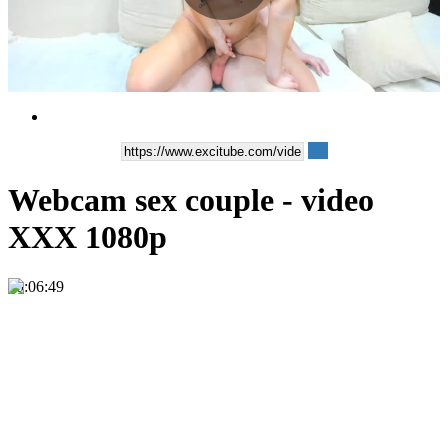
Play
Video
Webcam sex couple - video
XXX 1080p
00:06:49