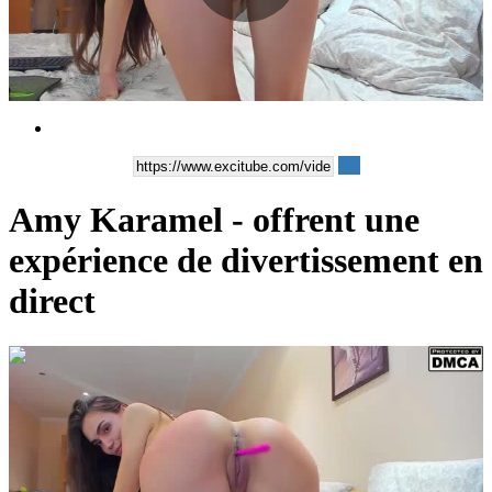
Play
Video
Amy Karamel - offrent une
expérience de divertissement en
direct
00:05:24