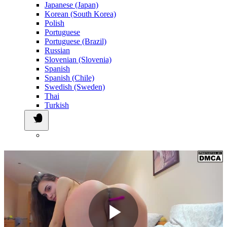
Japanese (Japan)
Korean (South Korea)
Polish
Portuguese
Portuguese (Brazil)
Russian
Slovenian (Slovenia)
Spanish
Spanish (Chile)
Swedish (Sweden)
Thai
Turkish