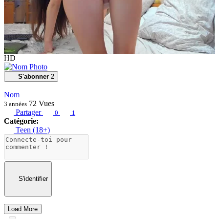
HD
S'abonner
2
Nom
72
Vues
3 années
Partager
0
1
Catégorie:
Teen (18+)
S'identifier
Load More