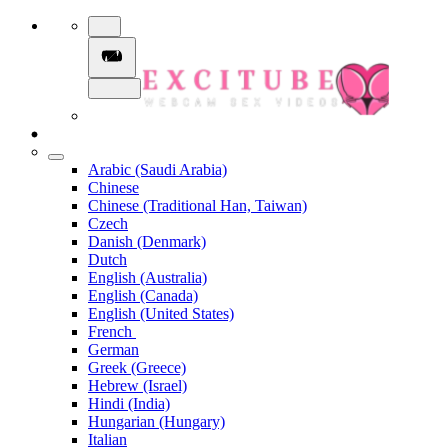
Arabic (Saudi Arabia)
Chinese
Chinese (Traditional Han, Taiwan)
Czech
Danish (Denmark)
Dutch
English (Australia)
English (Canada)
English (United States)
French
German
Greek (Greece)
Hebrew (Israel)
Hindi (India)
Hungarian (Hungary)
Italian