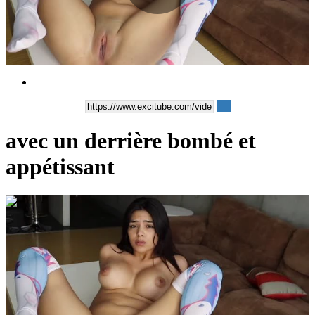
Play
Video
avec un derrière bombé et
appétissant
00:06:19