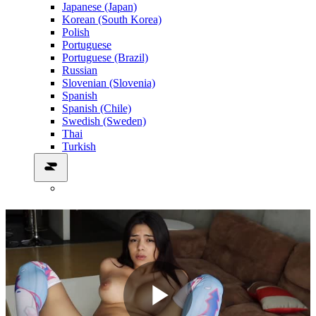
Japanese (Japan)
Korean (South Korea)
Polish
Portuguese
Portuguese (Brazil)
Russian
Slovenian (Slovenia)
Spanish
Spanish (Chile)
Swedish (Sweden)
Thai
Turkish