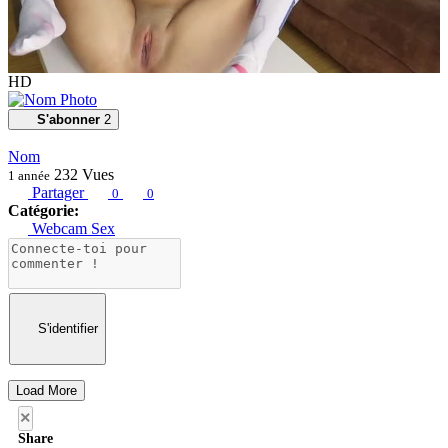
HD
S'abonner
2
Nom
232
Vues
1 année
Partager
0
0
Catégorie:
Webcam Sex
S'identifier
Load More
×
Share