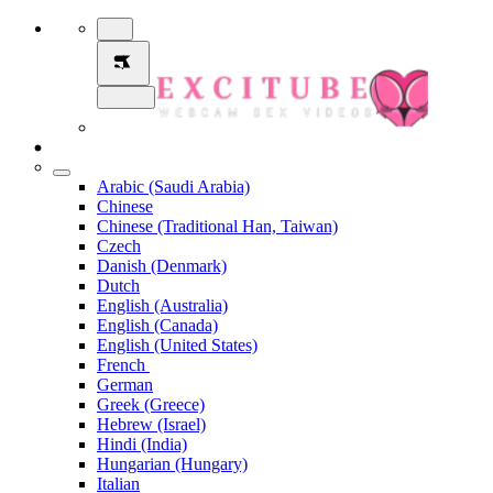
Arabic (Saudi Arabia)
Chinese
Chinese (Traditional Han, Taiwan)
Czech
Danish (Denmark)
Dutch
English (Australia)
English (Canada)
English (United States)
French
German
Greek (Greece)
Hebrew (Israel)
Hindi (India)
Hungarian (Hungary)
Italian