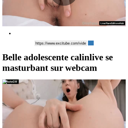
Play
Video
Belle adolescente calinlive se
masturbant sur webcam
00:44:43