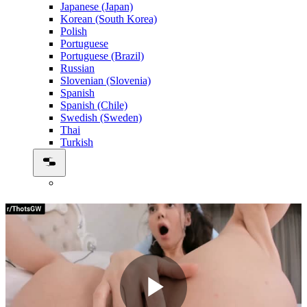
Japanese (Japan)
Korean (South Korea)
Polish
Portuguese
Portuguese (Brazil)
Russian
Slovenian (Slovenia)
Spanish
Spanish (Chile)
Swedish (Sweden)
Thai
Turkish