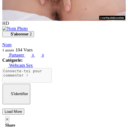
HD
S'abonner
2
Nom
104
Vues
1 année
Partager
0
0
Catégorie:
Webcam Sex
S'identifier
Load More
×
Share