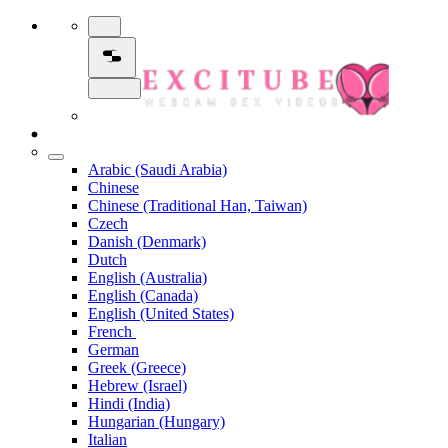
Arabic (Saudi Arabia)
Chinese
Chinese (Traditional Han, Taiwan)
Czech
Danish (Denmark)
Dutch
English (Australia)
English (Canada)
English (United States)
French
German
Greek (Greece)
Hebrew (Israel)
Hindi (India)
Hungarian (Hungary)
Italian