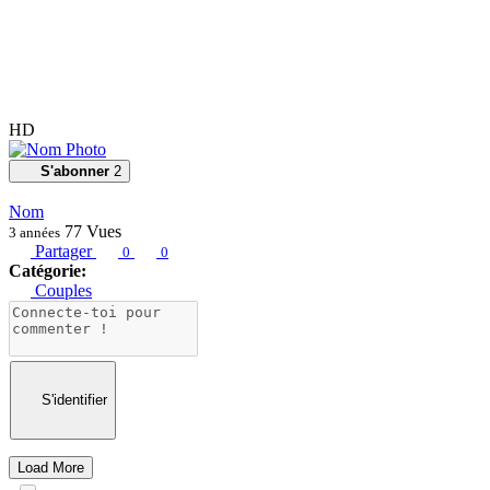
HD
S'abonner
2
Nom
77
Vues
3 années
Partager
0
0
Catégorie:
Couples
S'identifier
Load More