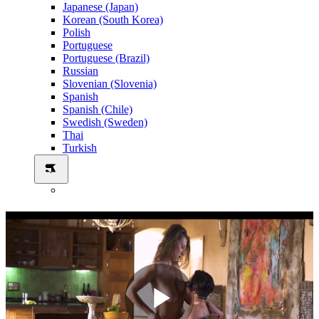
Japanese (Japan)
Korean (South Korea)
Polish
Portuguese
Portuguese (Brazil)
Russian
Slovenian (Slovenia)
Spanish
Spanish (Chile)
Swedish (Sweden)
Thai
Turkish