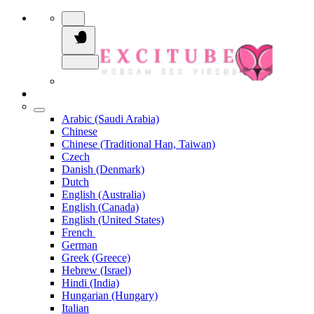
Arabic (Saudi Arabia)
Chinese
Chinese (Traditional Han, Taiwan)
Czech
Danish (Denmark)
Dutch
English (Australia)
English (Canada)
English (United States)
French
German
Greek (Greece)
Hebrew (Israel)
Hindi (India)
Hungarian (Hungary)
Italian