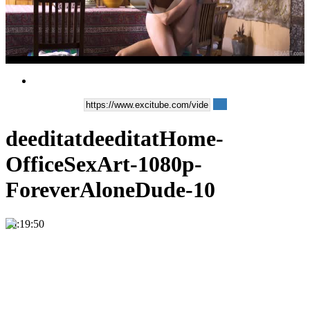
Play
Video
deeditatdeeditatHome-
OfficeSexArt-1080p-
ForeverAloneDude-10
00:19:50